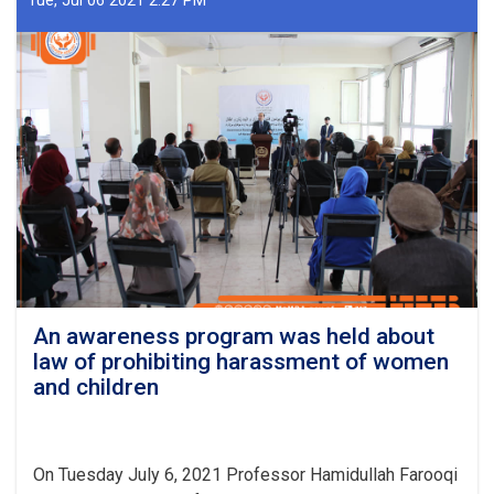
Tue, Jul 06 2021 2:27 PM
of
Ministry
of
Martyrs
and
Disabled
Affairs
(MoMDA)
was
held
under
chairmanship
of
Professor
Hamidullah
An awareness program was held about
Farooqi
law of prohibiting harassment of women
the
and children
Acting
Ministry
of
MoMDA.
On Tuesday July 6, 2021 Professor Hamidullah Farooqi