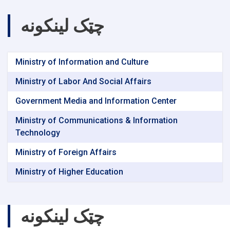
چټک لینکونه
Ministry of Information and Culture
Ministry of Labor And Social Affairs
Government Media and Information Center
Ministry of Communications & Information
Technology
Ministry of Foreign Affairs
Ministry of Higher Education
چټک لینکونه