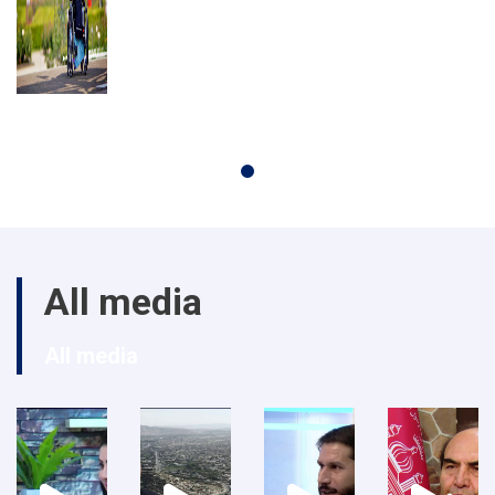
All media
All media