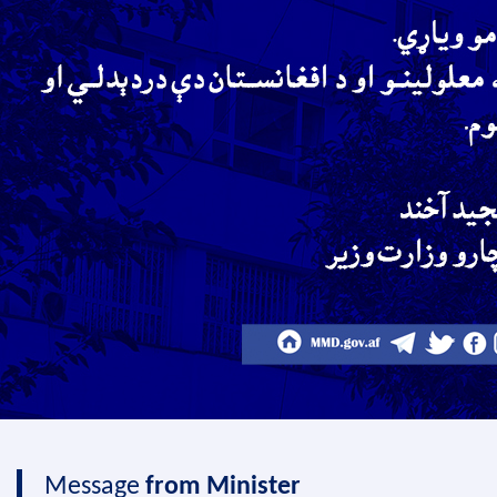
Message
from Minister