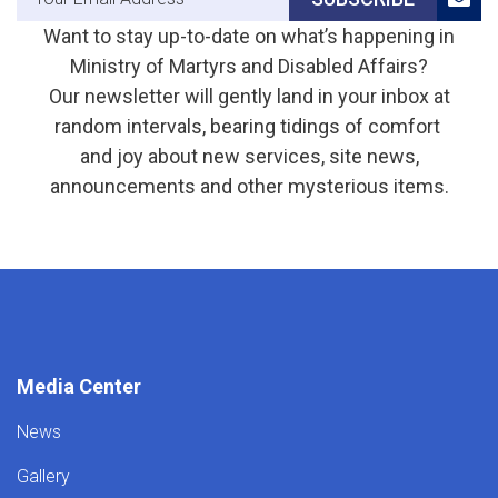
Want to stay up-to-date on what’s happening in
Ministry of Martyrs and Disabled Affairs?
Our newsletter will gently land in your inbox at
random intervals, bearing tidings of comfort
and joy about new services, site news,
announcements and other mysterious items.
Media Center
News
Gallery