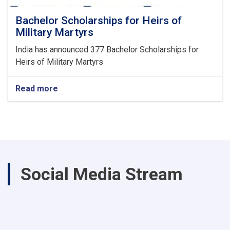
Bachelor Scholarships for Heirs of
Military Martyrs
India has announced 377 Bachelor Scholarships for
Heirs of Military Martyrs
Read more
about
Bachelor
Scholarships
for
Heirs
of
Military
Martyrs
Social Media Stream