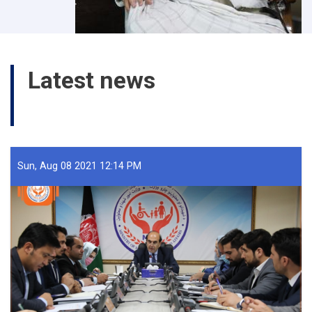
Latest news
All News
Sun, Aug 08 2021 12:14 PM