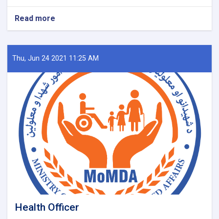
Read more
about
DQA
Specialist
Thu, Jun 24 2021 11:25 AM
Health Officer