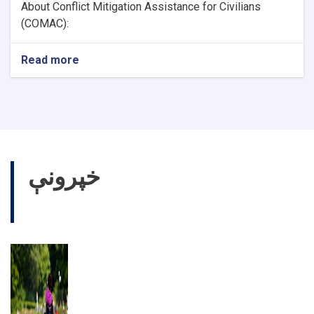
About Conflict Mitigation Assistance for Civilians
(COMAC):
Read more
about
Health
Officer
خپرونې
نورې خپرونې