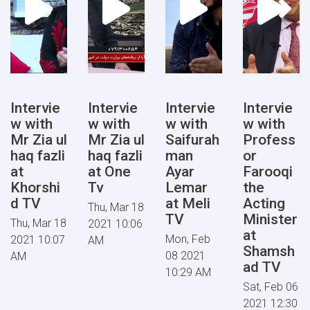
Intervie
Intervie
Intervie
Intervie
w with
w with
w with
w with
Mr Zia ul
Mr Zia ul
Saifurah
Profess
haq fazli
haq fazli
man
or
at
at One
Ayar
Farooqi
Khorshi
Tv
Lemar
the
d TV
at Meli
Acting
Thu, Mar 18
TV
Minister
Thu, Mar 18
2021 10:06
at
Mon, Feb
2021 10:07
AM
Shamsh
08 2021
AM
ad TV
10:29 AM
Sat, Feb 06
2021 12:30