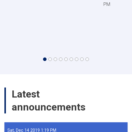
PM
Latest
All announcemen
announcements
Sat, Dec 14 2019 1:19 PM