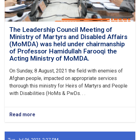
The Leadership Council Meeting of
Ministry of Martyrs and Disabled Affairs
(MoMDA) was held under chairmanship
of Professor Hamidullah Farooqi the
Acting Ministry of MoMDA.
On Sunday, 8 August, 2021 the field with enemies of
Afghan people, impacted on appropriate services
thorough this ministry for Heirs of Martyrs and People
with Disabilities (HoMs & PwDs. . .
Read more
about
The
Leadership
Council
Meeting