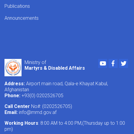
Publications
Announcements
Youtube
Faceboo
Twi
Ministry of
Martyrs & Disabled Affairs
Address:
Airport main road, Qala-e Khayat Kabul,
Afghanistan
Phone:
+93(0) 0202526705
Call Center
No#: (0202526705)
Email:
info@mmd.gov.af
Working Hours
: 8:00 AM to 4:00 PM,(Thursday up to 1:00
pm)