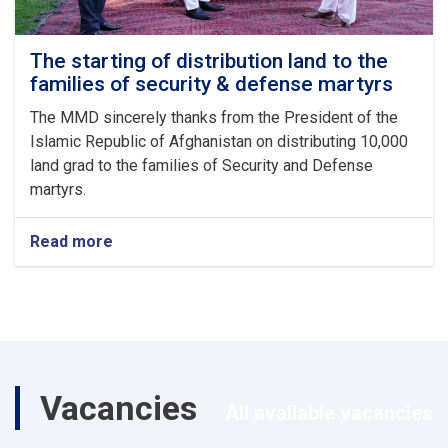
The starting of distribution land to the
families of security & defense martyrs
The MMD sincerely thanks from the President of the
Islamic Republic of Afghanistan on distributing 10,000
land grad to the families of Security and Defense
martyrs.
Read more
about
The
starting
of
distribution
land
to
the
Vacancies
families
All available vacancies
of
security