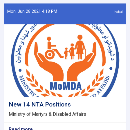
&
defense
Mon, Jun 28 2021 4:18 PM
Kabul
martyrs
New 14 NTA Positions
Ministry of Martyrs & Disabled Affairs
Read more
about