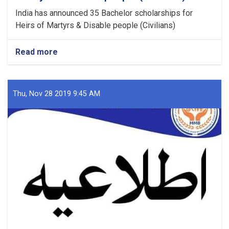
India has announced 35 Bachelor scholarships for
Heirs of Martyrs & Disable people (Civilians)
Read more
about
Bachelor
scholarships
for
Heirs
Thu, Nov 28 2019 9:45 AM
of
Martyrs
&
Disable
people
(Civilians)