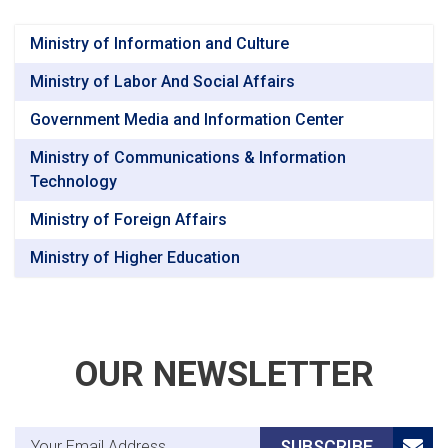
Ministry of Information and Culture
Ministry of Labor And Social Affairs
Government Media and Information Center
Ministry of Communications & Information
Technology
Ministry of Foreign Affairs
Ministry of Higher Education
OUR NEWSLETTER
Email Address
SUBSCRIBE