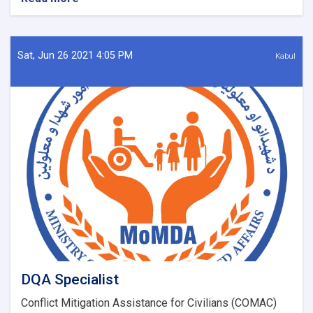
New
14
NTA
Positions
Sat, Jun 26 2021 4:05 PM
Kabul
DQA Specialist
Conflict Mitigation Assistance for Civilians (COMAC)