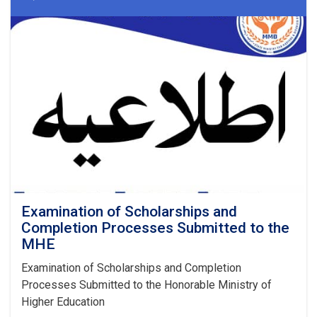
Examination of Scholarships and
Completion Processes Submitted to the
MHE
Examination of Scholarships and Completion
Processes Submitted to the Honorable Ministry of
Higher Education