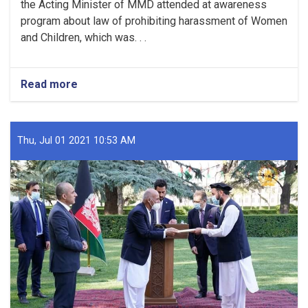
the Acting Minister of MMD attended at awareness
program about law of prohibiting harassment of Women
and Children, which was. . .
Read more
about
An
awareness
program
was
Thu, Jul 01 2021 10:53 AM
held
about
law
of
prohibiting
harassment
of
women
and
children