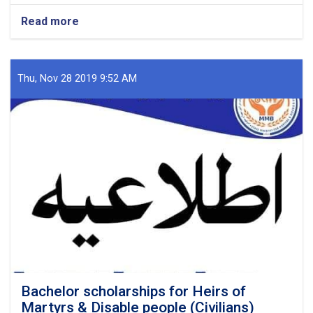
Read more
about
Examination
of
Scholarships
and
Thu, Nov 28 2019 9:52 AM
Completion
Processes
Submitted
to
the
MHE
Bachelor scholarships for Heirs of
Martyrs & Disable people (Civilians)