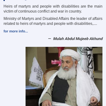
Heirs of martyrs and people with disabilities are the main
victim of continuous conflict and war in country.
Ministry of Martyrs and Disabled Affairs the leader of affairs
related to heirs of martyrs and people with disabilities,....
for more info...
Mulah Abdul Mujeeb Akhund