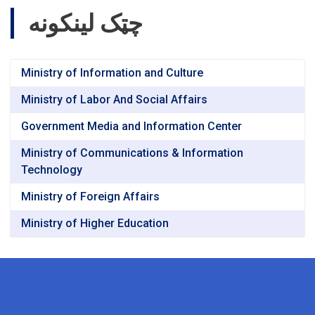
چټک لینکونه
Ministry of Information and Culture
Ministry of Labor And Social Affairs
Government Media and Information Center
Ministry of Communications & Information
Technology
Ministry of Foreign Affairs
Ministry of Higher Education