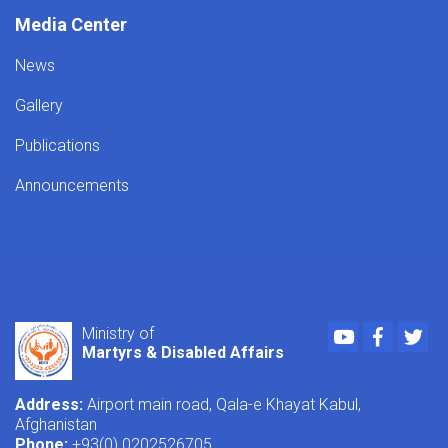
Media Center
News
Gallery
Publications
Announcements
Youtube
Faceboo
Twi
Ministry of
Martyrs & Disabled Affairs
Address:
Airport main road, Qala-e Khayat Kabul,
Afghanistan
Phone:
+93(0) 0202526705