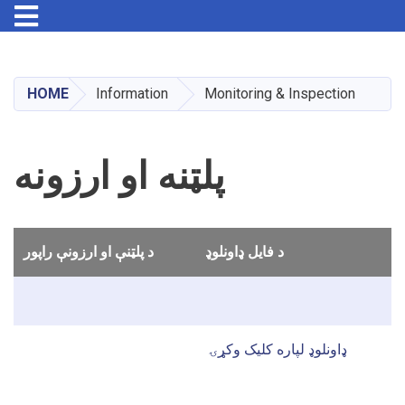
Toggle navigation
Skip
to
main
HOME
Information
Monitoring & Inspection
content
پلټنه او ارزونه
د پلټنې او ارزونې راپور
د فایل ډاونلوډ
ډاونلوډ لپاره کلیک وکړۍ