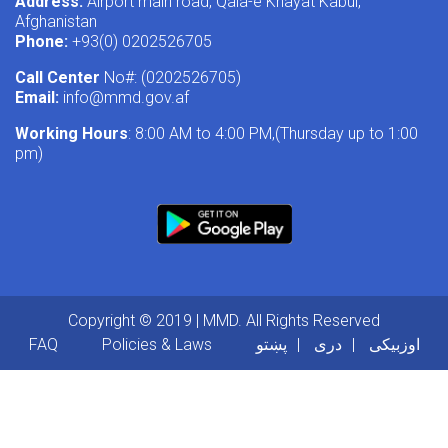
Address:
Airport main road, Qala-e Khayat Kabul,
Afghanistan
Phone:
+93(0) 0202526705
Call Center
No#: (0202526705)
Email:
info@mmd.gov.af
Working Hours
: 8:00 AM to 4:00 PM,(Thursday up to 1:00
pm)
Copyright © 2019 | MMD. All Rights Reserved
Footer menu
FAQ
Policies & Laws
پښتو
دری
اوزبیکی