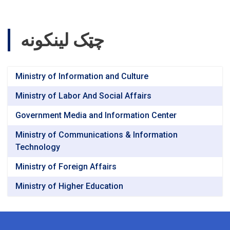
چټک لینکونه
Ministry of Information and Culture
Ministry of Labor And Social Affairs
Government Media and Information Center
Ministry of Communications & Information
Technology
Ministry of Foreign Affairs
Ministry of Higher Education