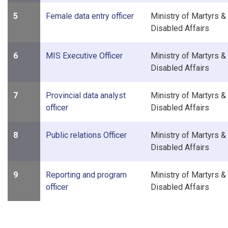
5
Female data entry officer
Ministry of Martyrs &
Disabled Affairs
6
MIS Executive Officer
Ministry of Martyrs &
Disabled Affairs
7
Provincial data analyst
Ministry of Martyrs &
officer
Disabled Affairs
8
Public relations Officer
Ministry of Martyrs &
Disabled Affairs
9
Reporting and program
Ministry of Martyrs &
officer
Disabled Affairs