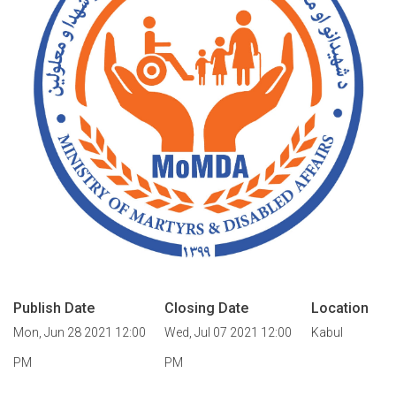
Publish Date
Closing Date
Location
Mon, Jun 28 2021 12:00
Wed, Jul 07 2021 12:00
Kabul
PM
PM