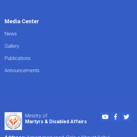
Media Center
News
Gallery
Publications
Announcements
Youtube
Faceboo
Twi
Ministry of
Martyrs & Disabled Affairs