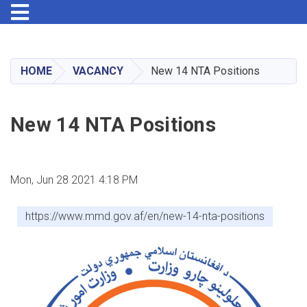
Toggle navigation
Skip
to
main
HOME
VACANCY
New 14 NTA Positions
content
New 14 NTA Positions
Mon, Jun 28 2021 4:18 PM
https://www.mmd.gov.af/en/new-14-nta-positions