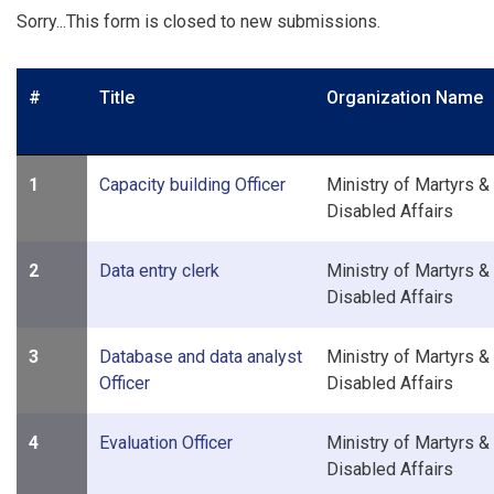
Sorry...This form is closed to new submissions.
#
Title
Organization Name
1
Capacity building Officer
Ministry of Martyrs &
Disabled Affairs
2
Data entry clerk
Ministry of Martyrs &
Disabled Affairs
3
Database and data analyst
Ministry of Martyrs &
Officer
Disabled Affairs
4
Evaluation Officer
Ministry of Martyrs &
Disabled Affairs