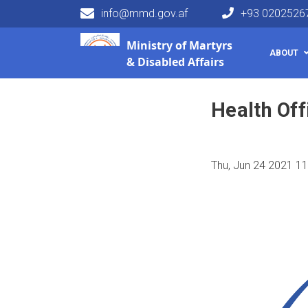
info@mmd.gov.af
+93 0202526
Main navigation
Ministry of
Martyrs
HOME
VACANCY
Health Officer
ABOUT
& Disabled Affairs
Health Off
Thu, Jun 24 2021 1