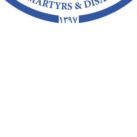
Closing Date
Sorry...This form is close
00 PM
Wed, Jun 30 2021 12:00 PM
Kandahar
Afghan
Health Care
:
Full Time