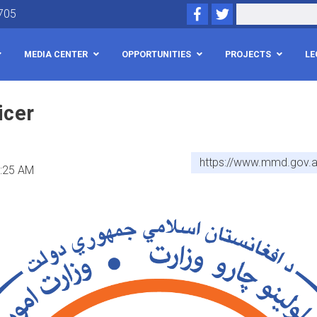
Skip
Facebook
Twitter
Search
705
to
main
MEDIA CENTER
OPPORTUNITIES
PROJECTS
LE
content
icer
https://www.mmd.gov.af
1:25 AM