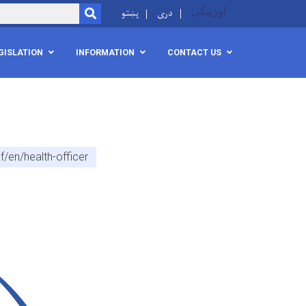
پښتو
دری
اوزبیکی
SEARCH
GISLATION
INFORMATION
CONTACT US
/en/health-officer