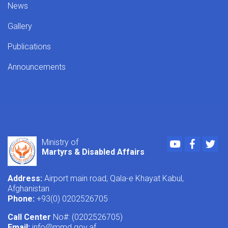
News
Gallery
Publications
Announcements
Youtube
Faceboo
Twi
Ministry of
Martyrs & Disabled Affairs
Address:
Airport main road, Qala-e Khayat Kabul,
Afghanistan
Phone:
+93(0) 0202526705
Call Center
No#: (0202526705)
Email:
info@mmd.gov.af