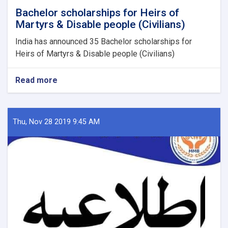
Bachelor scholarships for Heirs of
Martyrs & Disable people (Civilians)
India has announced 35 Bachelor scholarships for
Heirs of Martyrs & Disable people (Civilians)
Read more
about
Bachelor
scholarships
for
Heirs
Thu, Nov 28 2019 9:45 AM
of
Martyrs
&
Disable
people
(Civilians)