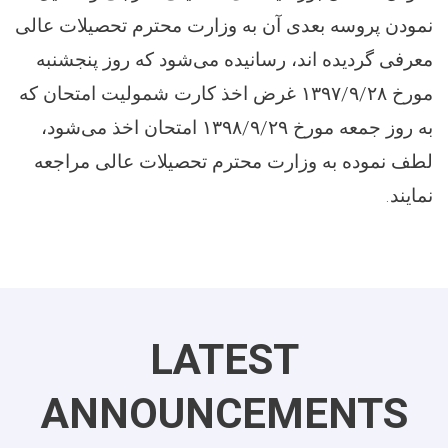
نمودن پروسه بعدی آن به وزارت محترم تحصیلات عالی
معرفی گردیده اند، رسانیده می‌شود که روز پنجشنبه
غرض اخذ کارت شمولیت امتحان که
۱۳۹۷/۹/۲۸
مورخ
امتحان اخذ می‌شود،
۱۳۹۸/۹/۲۹
به روز جمعه مورخ
لطف نموده به وزارت محترم تحصیلات عالی مراجعه
.
نمایند
LATEST
ANNOUNCEMENTS