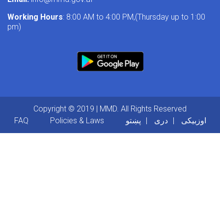
Working Hours
: 8:00 AM to 4:00 PM,(Thursday up to 1:00
pm)
Copyright © 2019 | MMD. All Rights Reserved
Footer menu
FAQ
Policies & Laws
پښتو
دری
اوزبیکی