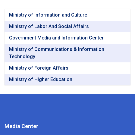
Ministry of Information and Culture
Ministry of Labor And Social Affairs
Government Media and Information Center
Ministry of Communications & Information
Technology
Ministry of Foreign Affairs
Ministry of Higher Education
Media Center