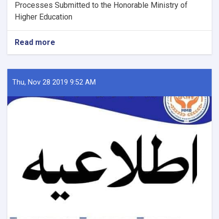
Processes Submitted to the Honorable Ministry of
Higher Education
Read more
about
Examination
of
Scholarships
and
Thu, Nov 28 2019 9:52 AM
Completion
Processes
Submitted
to
the
MHE