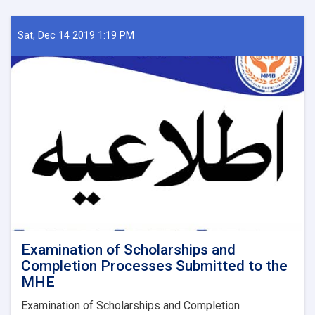
Sat, Dec 14 2019 1:19 PM
Examination of Scholarships and
Completion Processes Submitted to the
MHE
Examination of Scholarships and Completion