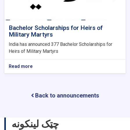
Bachelor Scholarships for Heirs of
Military Martyrs
India has announced 377 Bachelor Scholarships for
Heirs of Military Martyrs
Read more
about
Bachelor
Scholarships
for
Heirs
Back to announcements
of
Military
Martyrs
چټک لینکونه