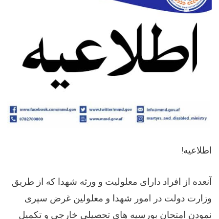
!
اطلاعیه
آنعده از افراد دارای معلولیت و ورثه شهدا که از طریق
وزارت دولت در امور شهدا و معلولین غرض سپری
نمودن امتحان بورسیه های تحصیلی خارجی و تکمیل