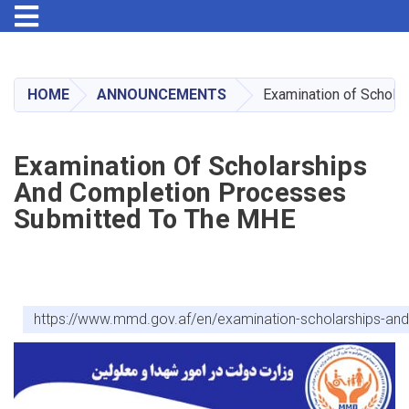
Toggle navigation
Skip
to
main
HOME
ANNOUNCEMENTS
Examination of Schola
content
Examination Of Scholarships
And Completion Processes
Submitted To The MHE
https://www.mmd.gov.af/en/examination-scholarships-an