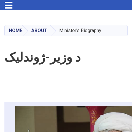
Toggle navigation
Skip
to
main
HOME
ABOUT
Minister's Biography
content
د وزیر-ژوندلیک