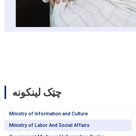
چټک لینکونه
Ministry of Information and Culture
Ministry of Labor And Social Affairs