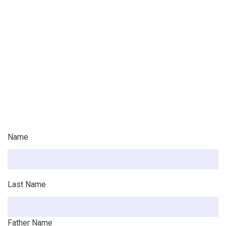
Name
Last Name
Father Name