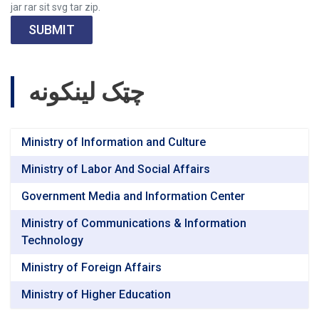
jar rar sit svg tar zip.
SUBMIT
چټک لینکونه
Ministry of Information and Culture
Ministry of Labor And Social Affairs
Government Media and Information Center
Ministry of Communications & Information
Technology
Ministry of Foreign Affairs
Ministry of Higher Education