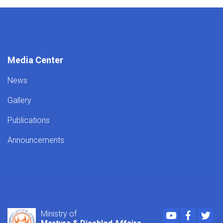
Media Center
News
Gallery
Publications
Announcements
Youtube
Faceboo
Twi
Ministry of