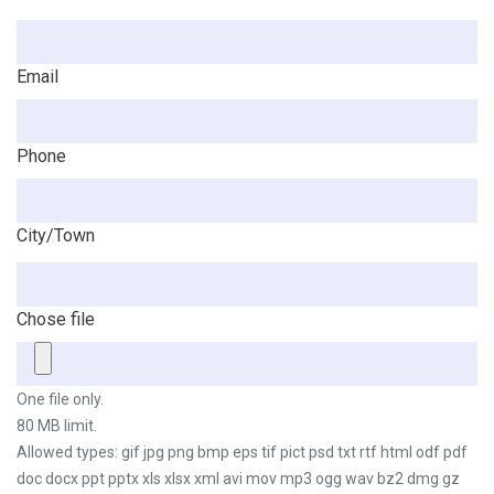
Email
Phone
City/Town
Chose file
One file only.
80 MB limit.
Allowed types: gif jpg png bmp eps tif pict psd txt rtf html odf pdf
doc docx ppt pptx xls xlsx xml avi mov mp3 ogg wav bz2 dmg gz