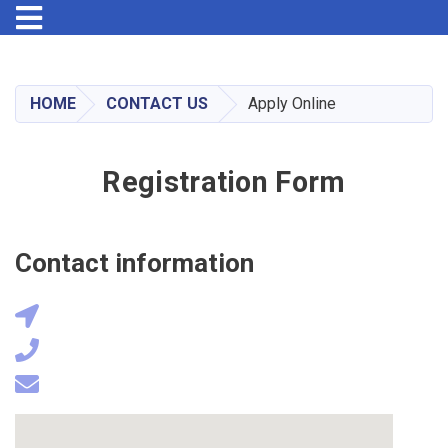
Toggle navigation
Skip
to
main
HOME
CONTACT US
Apply Online
content
Registration Form
Contact information