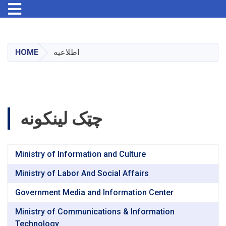
Toggle navigation
Skip
to
main
HOME
اطلاعیه
content
چټک لینکونه
Ministry of Information and Culture
Ministry of Labor And Social Affairs
Government Media and Information Center
Ministry of Communications & Information
Technology