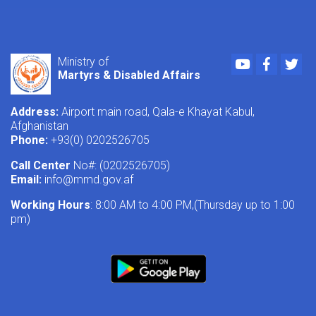
Youtube
Faceboo
Twi
Ministry of
Martyrs & Disabled Affairs
Address:
Airport main road, Qala-e Khayat Kabul,
Afghanistan
Phone:
+93(0) 0202526705
Call Center
No#: (0202526705)
Email:
info@mmd.gov.af
Working Hours
: 8:00 AM to 4:00 PM,(Thursday up to 1:00
pm)