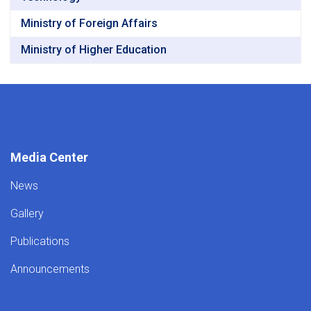
Ministry of Foreign Affairs
Ministry of Higher Education
Media Center
News
Gallery
Publications
Announcements